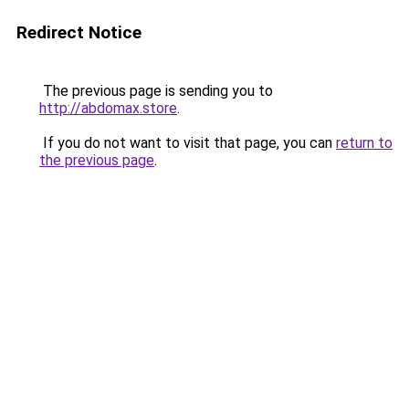
Redirect Notice
The previous page is sending you to
http://abdomax.store
.
If you do not want to visit that page, you can
return to
the previous page
.