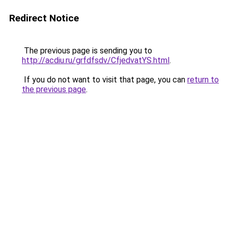
Redirect Notice
The previous page is sending you to
http://acdiu.ru/grfdfsdv/CfjedvatYS.html
.
If you do not want to visit that page, you can
return to
the previous page
.