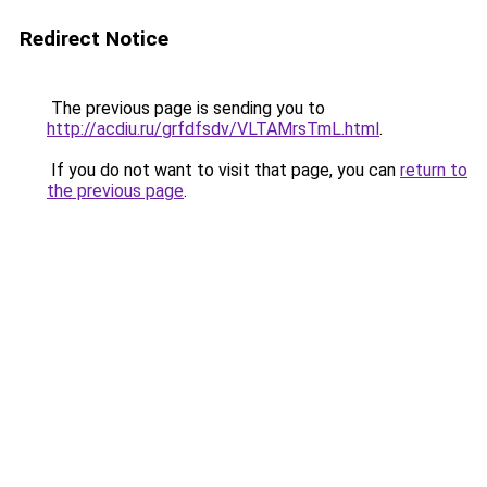
Redirect Notice
The previous page is sending you to
http://acdiu.ru/grfdfsdv/VLTAMrsTmL.html
.
If you do not want to visit that page, you can
return to
the previous page
.