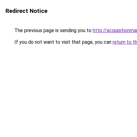
Redirect Notice
The previous page is sending you to
http://acquisitionma
If you do not want to visit that page, you can
return to t