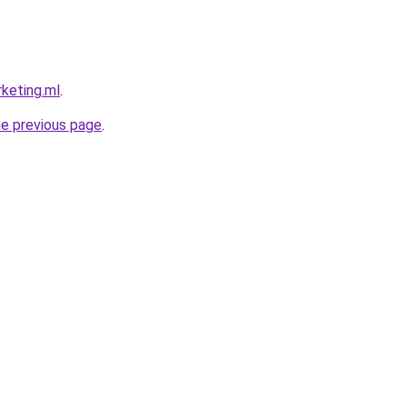
rketing.ml
.
he previous page
.