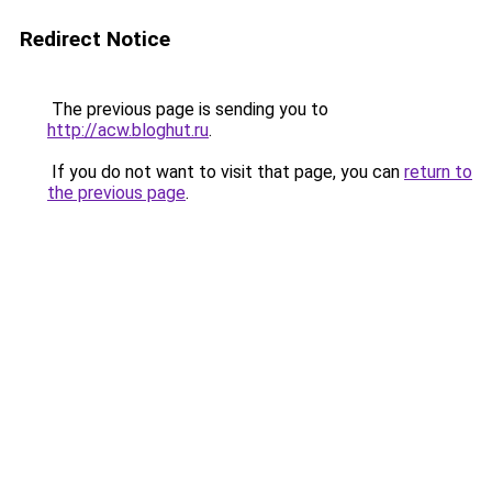
Redirect Notice
The previous page is sending you to
http://acw.bloghut.ru
.
If you do not want to visit that page, you can
return to
the previous page
.