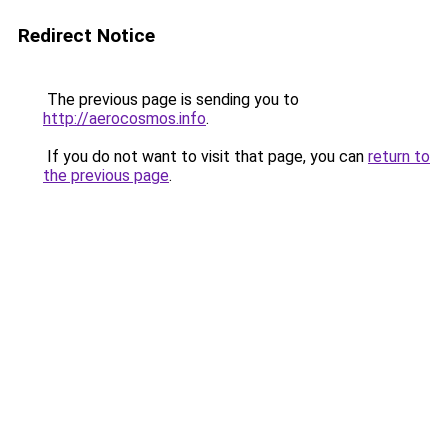
Redirect Notice
The previous page is sending you to
http://aerocosmos.info
.
If you do not want to visit that page, you can
return to
the previous page
.