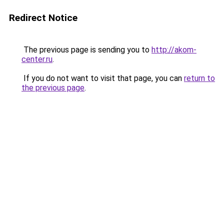
Redirect Notice
The previous page is sending you to
http://akom-
center.ru
.
If you do not want to visit that page, you can
return to
the previous page
.