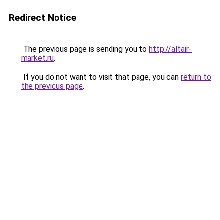
Redirect Notice
The previous page is sending you to
http://altair-
market.ru
.
If you do not want to visit that page, you can
return to
the previous page
.