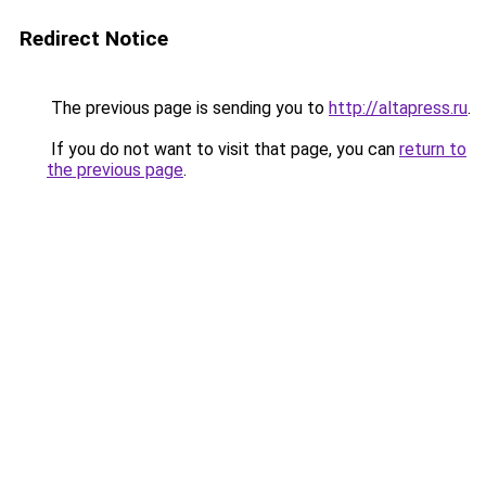
Redirect Notice
The previous page is sending you to
http://altapress.ru
.
If you do not want to visit that page, you can
return to
the previous page
.