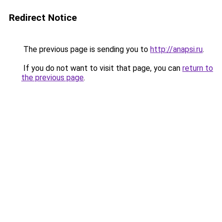
Redirect Notice
The previous page is sending you to
http://anapsi.ru
.
If you do not want to visit that page, you can
return to
the previous page
.