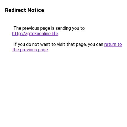
Redirect Notice
The previous page is sending you to
http://aptekaonline.life
.
If you do not want to visit that page, you can
return to
the previous page
.