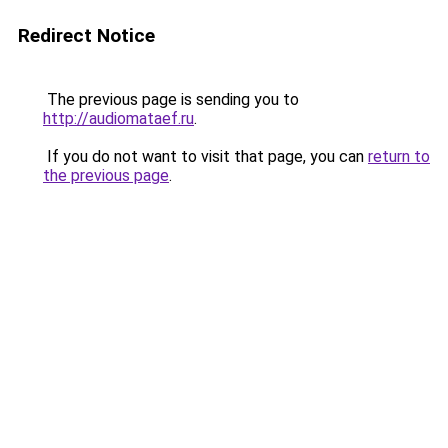
Redirect Notice
The previous page is sending you to
http://audiomataef.ru
.
If you do not want to visit that page, you can
return to
the previous page
.