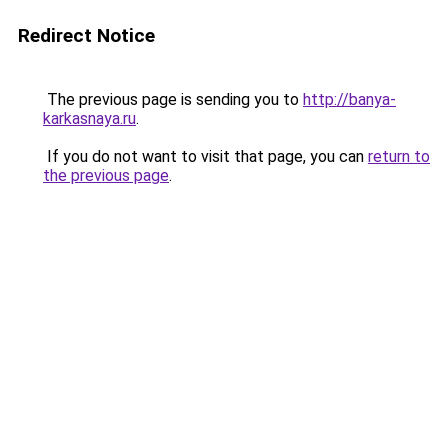
Redirect Notice
The previous page is sending you to
http://banya-
karkasnaya.ru
.
If you do not want to visit that page, you can
return to
the previous page
.