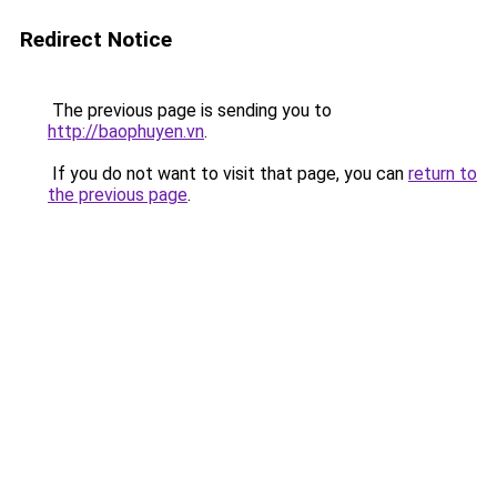
Redirect Notice
The previous page is sending you to
http://baophuyen.vn
.
If you do not want to visit that page, you can
return to
the previous page
.