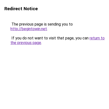
Redirect Notice
The previous page is sending you to
http://begintowin.net
.
If you do not want to visit that page, you can
return to
the previous page
.