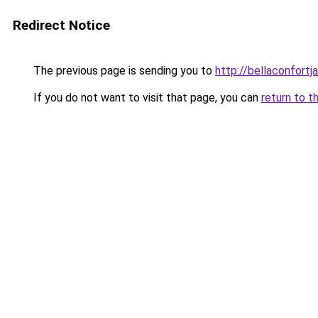
Redirect Notice
The previous page is sending you to
http://bellaconfortj
If you do not want to visit that page, you can
return to t