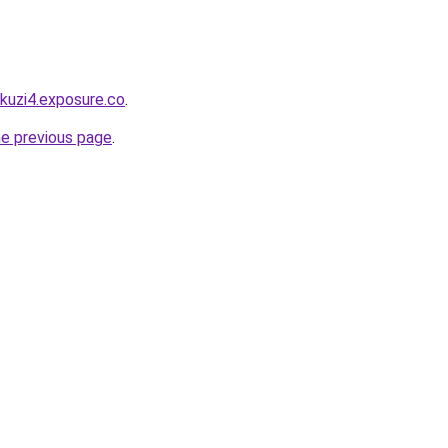
akuzi4.exposure.co
.
he previous page
.