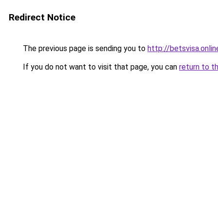
Redirect Notice
The previous page is sending you to
http://betsvisa.onlin
If you do not want to visit that page, you can
return to t