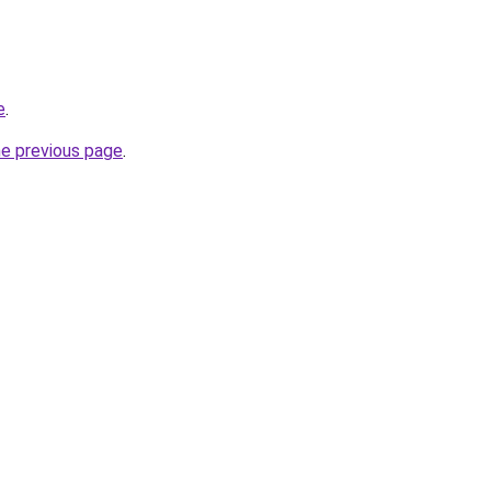
e
.
he previous page
.