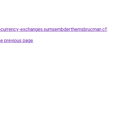
tocurrency-exchanges.sumsembderthemsbrucman.cf
.
he previous page
.