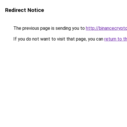
Redirect Notice
The previous page is sending you to
http://binancecryp
If you do not want to visit that page, you can
return to t