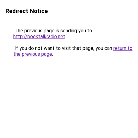
Redirect Notice
The previous page is sending you to
http://booktalkradio.net
.
If you do not want to visit that page, you can
return to
the previous page
.