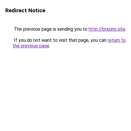
Redirect Notice
The previous page is sending you to
http://brazino.site
.
If you do not want to visit that page, you can
return to
the previous page
.