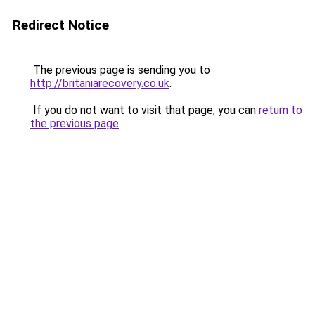
Redirect Notice
The previous page is sending you to
http://britaniarecovery.co.uk
.
If you do not want to visit that page, you can
return to
the previous page
.