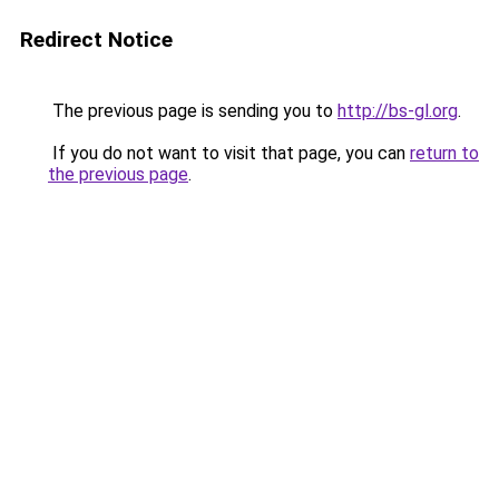
Redirect Notice
The previous page is sending you to
http://bs-gl.org
.
If you do not want to visit that page, you can
return to
the previous page
.