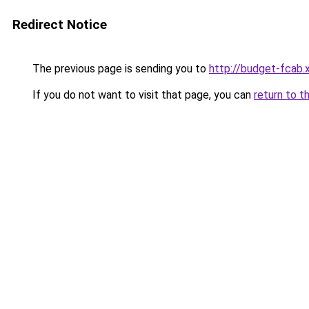
Redirect Notice
The previous page is sending you to
http://budget-fcab.
If you do not want to visit that page, you can
return to t