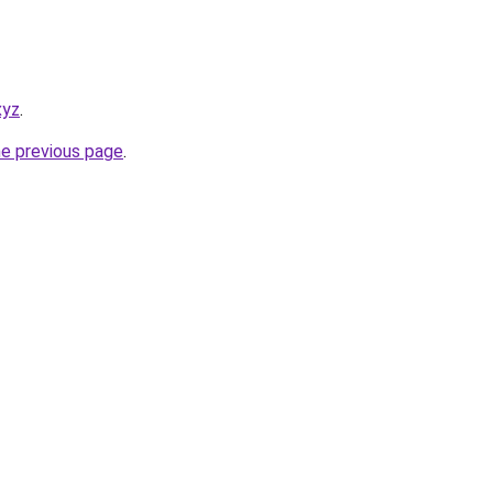
xyz
.
he previous page
.