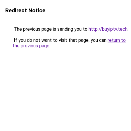
Redirect Notice
The previous page is sending you to
http://buyiptv.tech
.
If you do not want to visit that page, you can
return to
the previous page
.