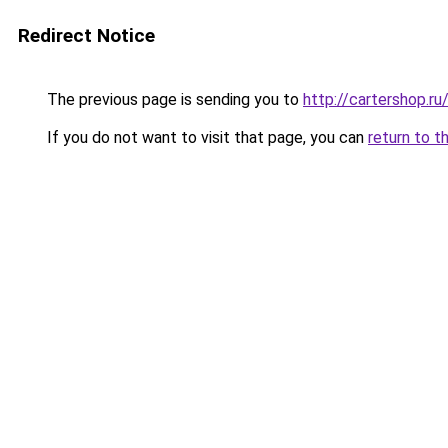
Redirect Notice
The previous page is sending you to
http://cartershop.r
If you do not want to visit that page, you can
return to t