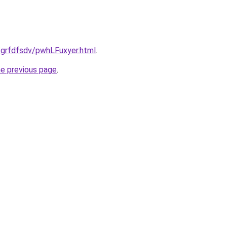
u/grfdfsdv/pwhLFuxyer.html
.
he previous page
.