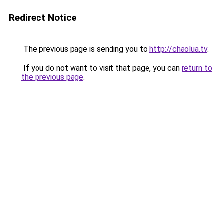
Redirect Notice
The previous page is sending you to
http://chaolua.tv
.
If you do not want to visit that page, you can
return to
the previous page
.