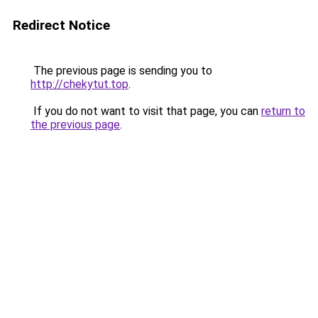
Redirect Notice
The previous page is sending you to
http://chekytut.top
.
If you do not want to visit that page, you can
return to
the previous page
.