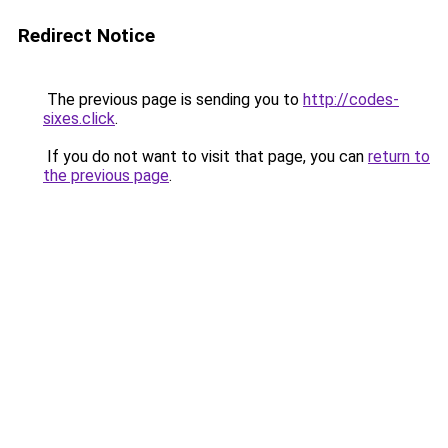
Redirect Notice
The previous page is sending you to
http://codes-
sixes.click
.
If you do not want to visit that page, you can
return to
the previous page
.