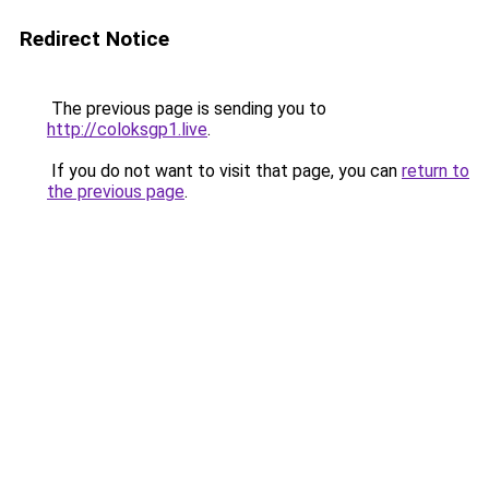
Redirect Notice
The previous page is sending you to
http://coloksgp1.live
.
If you do not want to visit that page, you can
return to
the previous page
.