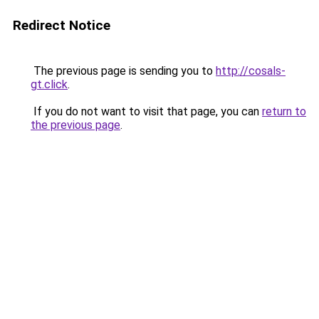
Redirect Notice
The previous page is sending you to
http://cosals-
gt.click
.
If you do not want to visit that page, you can
return to
the previous page
.