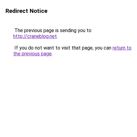
Redirect Notice
The previous page is sending you to
http://craneblog.net
.
If you do not want to visit that page, you can
return to
the previous page
.