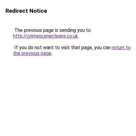
Redirect Notice
The previous page is sending you to
http://crimescenecleans.co.uk
.
If you do not want to visit that page, you can
return to
the previous page
.