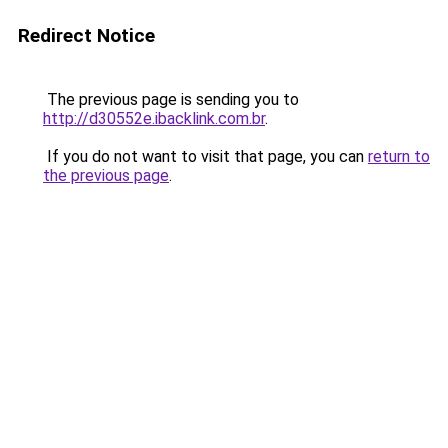
Redirect Notice
The previous page is sending you to
http://d30552e.ibacklink.com.br
.
If you do not want to visit that page, you can
return to
the previous page
.