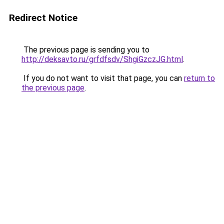
Redirect Notice
The previous page is sending you to
http://deksavto.ru/grfdfsdv/ShgiGzczJG.html
.
If you do not want to visit that page, you can
return to
the previous page
.