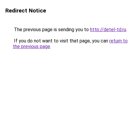
Redirect Notice
The previous page is sending you to
http://detel-td.ru
.
If you do not want to visit that page, you can
return to
the previous page
.