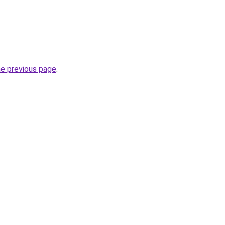
he previous page
.