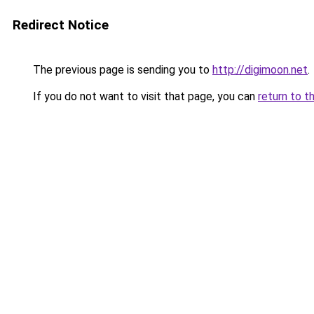
Redirect Notice
The previous page is sending you to
http://digimoon.net
.
If you do not want to visit that page, you can
return to t