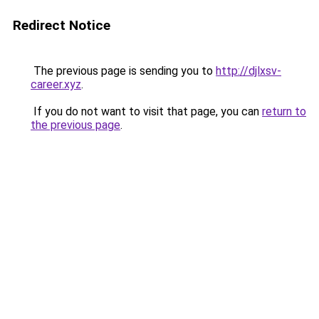
Redirect Notice
The previous page is sending you to
http://djlxsv-
career.xyz
.
If you do not want to visit that page, you can
return to
the previous page
.