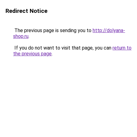
Redirect Notice
The previous page is sending you to
http://dolyana-
shop.ru
.
If you do not want to visit that page, you can
return to
the previous page
.