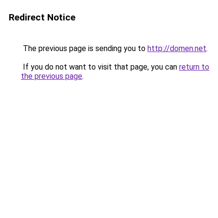
Redirect Notice
The previous page is sending you to
http://domen.net
.
If you do not want to visit that page, you can
return to
the previous page
.