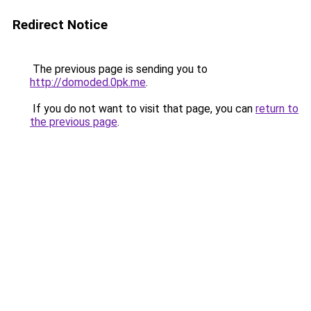
Redirect Notice
The previous page is sending you to
http://domoded.0pk.me
.
If you do not want to visit that page, you can
return to
the previous page
.