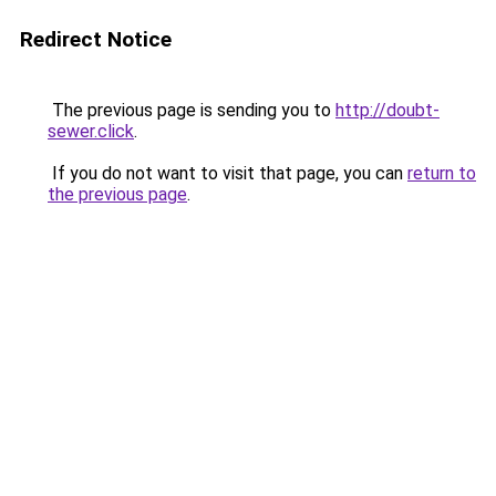
Redirect Notice
The previous page is sending you to
http://doubt-
sewer.click
.
If you do not want to visit that page, you can
return to
the previous page
.