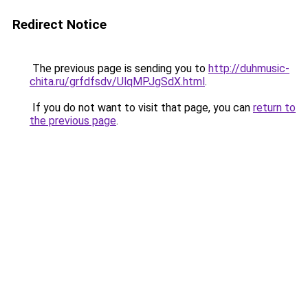
Redirect Notice
The previous page is sending you to
http://duhmusic-
chita.ru/grfdfsdv/UlqMPJgSdX.html
.
If you do not want to visit that page, you can
return to
the previous page
.