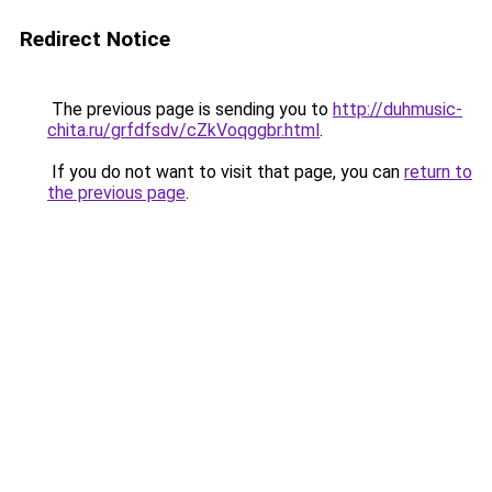
Redirect Notice
The previous page is sending you to
http://duhmusic-
chita.ru/grfdfsdv/cZkVoqggbr.html
.
If you do not want to visit that page, you can
return to
the previous page
.