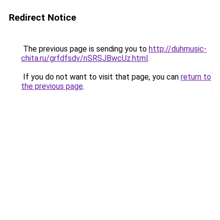
Redirect Notice
The previous page is sending you to
http://duhmusic-
chita.ru/grfdfsdv/nSRSJBwcUz.html
.
If you do not want to visit that page, you can
return to
the previous page
.