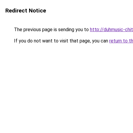
Redirect Notice
The previous page is sending you to
http://duhmusic-chi
If you do not want to visit that page, you can
return to t