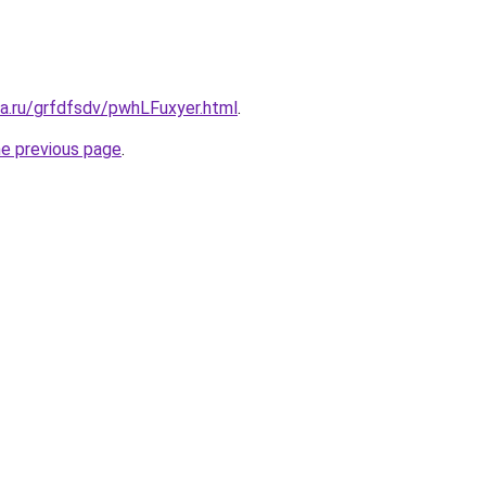
ta.ru/grfdfsdv/pwhLFuxyer.html
.
he previous page
.