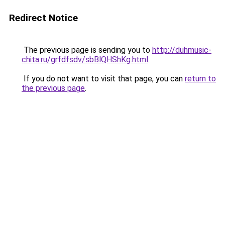
Redirect Notice
The previous page is sending you to
http://duhmusic-
chita.ru/grfdfsdv/sbBlQHShKg.html
.
If you do not want to visit that page, you can
return to
the previous page
.