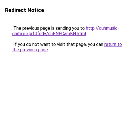
Redirect Notice
The previous page is sending you to
http://duhmusic-
chita.ru/grfdfsdv/suRNFCamKN.html
.
If you do not want to visit that page, you can
return to
the previous page
.