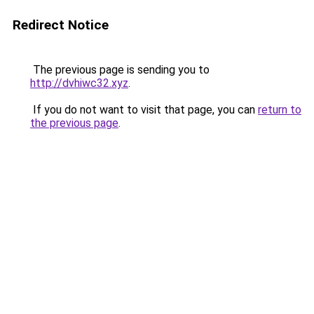
Redirect Notice
The previous page is sending you to
http://dvhiwc32.xyz
.
If you do not want to visit that page, you can
return to
the previous page
.