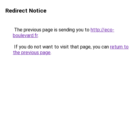
Redirect Notice
The previous page is sending you to
http://eco-
boulevard.fr
.
If you do not want to visit that page, you can
return to
the previous page
.