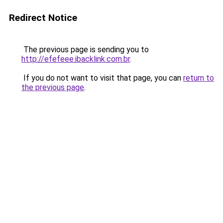
Redirect Notice
The previous page is sending you to
http://efefeee.ibacklink.com.br
.
If you do not want to visit that page, you can
return to
the previous page
.